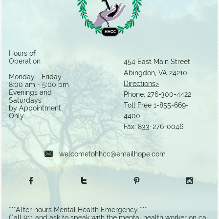
Hours of
Operation
454 East Main Street
Abingdon, VA 24210​
Monday - Friday
Directions>
8:00 am - 5:00 pm
Evenings and
Phone:
276-300-4422
Saturdays
Toll Free 1-855-669-
by Appointment
Only
4400
Fax: 833-276-0046

welcometohhcc@emailhope.com




***After-hours Mental Health Emergency ***
Call 911 and ask to speak with the mental health worker on call