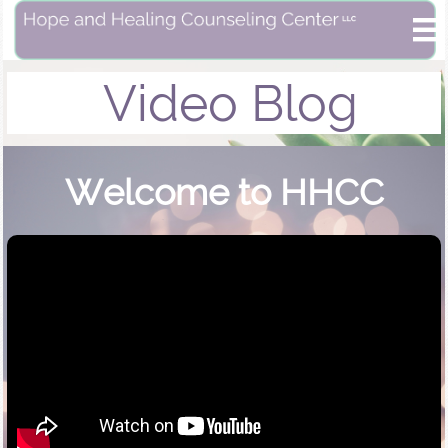

Video Blog
Welcome to HHCC