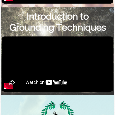
Introduction to
Grounding Techniques​